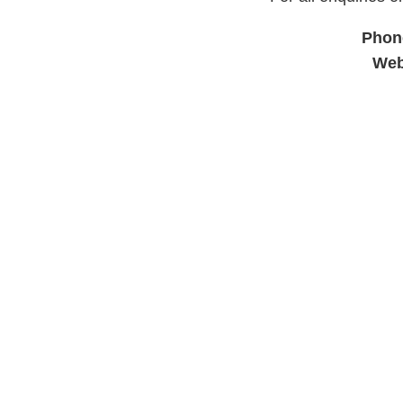
Phon
Web