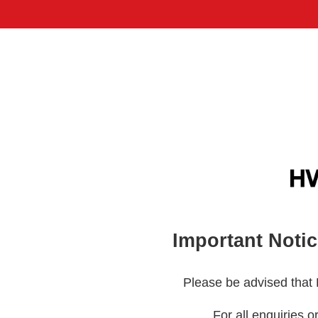
Important Noti
Please be advised that
For all enquiries o